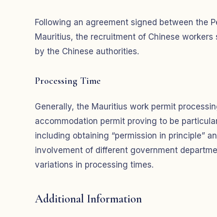
Following an agreement signed between the Pe
Mauritius, the recruitment of Chinese workers
by the Chinese authorities.
Processing Time
Generally, the Mauritius work permit processi
accommodation permit proving to be particularl
including obtaining “permission in principle” and f
involvement of different government departmen
variations in processing times.
Additional Information