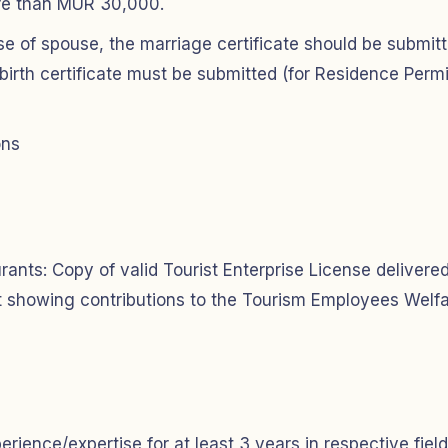
ore than MUR 30,000.
se of spouse, the marriage certificate should be submit
 birth certificate must be submitted (for Residence Permi
ons
ants: Copy of valid Tourist Enterprise License delivere
pt showing contributions to the Tourism Employees Welf
ience/expertise for at least 3 years in respective field