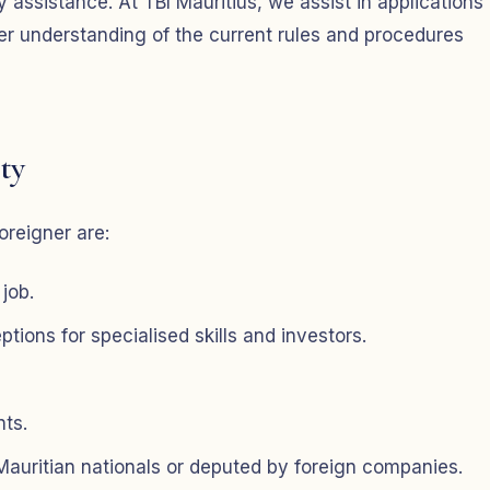
 assistance. At TBI Mauritius, we assist in applications 
ter understanding of the current rules and procedures
ty
oreigner are:
 job.
ions for specialised skills and investors.
nts.
 Mauritian nationals or deputed by foreign companies.