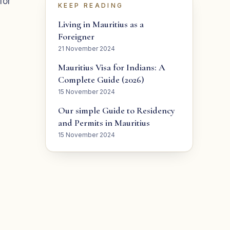
for
KEEP READING
Living in Mauritius as a
Foreigner
21 November 2024
Mauritius Visa for Indians: A
Complete Guide (2026)
15 November 2024
Our simple Guide to Residency
and Permits in Mauritius
15 November 2024