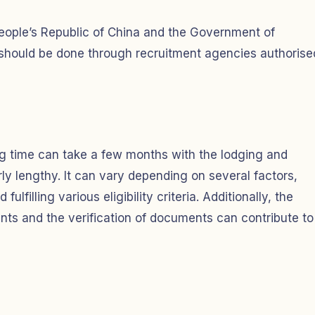
ople’s Republic of China and the Government of
 should be done through recruitment agencies authorise
ng time can take a few months with the lodging and
y lengthy. It can vary depending on several factors,
ulfilling various eligibility criteria. Additionally, the
ts and the verification of documents can contribute to