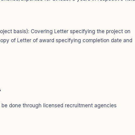
oject basis): Covering Letter specifying the project on
opy of Letter of award specifying completion date and
s
 be done through licensed recruitment agencies