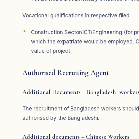
Vocational qualifications in respective filed
Construction Sector/ICT/Engineering (for pr
which the expatriate would be employed, C
value of project
Authorised Recruiting Agent
Additional Documents – Bangladeshi worker
The recruitment of Bangladesh workers should
authorised by the Bangladeshi.
Additional documents – Chinese Workers