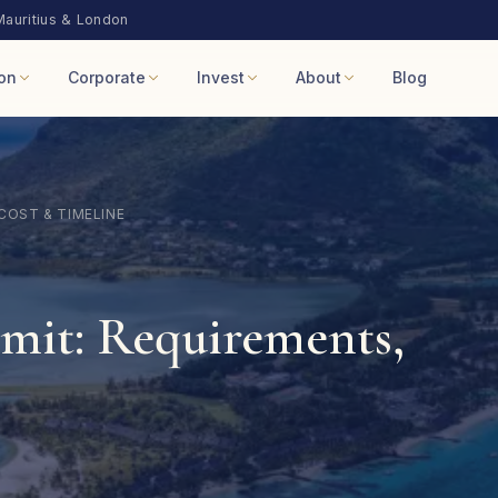
Mauritius & London
on
Corporate
Invest
About
Blog
COST & TIMELINE
mit: Requirements,