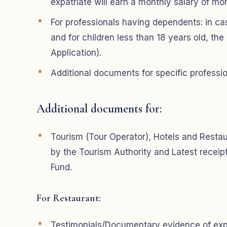
expatriate will earn a monthly salary of m
For professionals having dependents: in ca
and for children less than 18 years old, the
Application).
Additional documents for specific professi
Additional documents for:
Tourism (Tour Operator), Hotels and Restaur
by the Tourism Authority and Latest recei
Fund.
For Restaurant:
Testimonials/Documentary evidence of exper