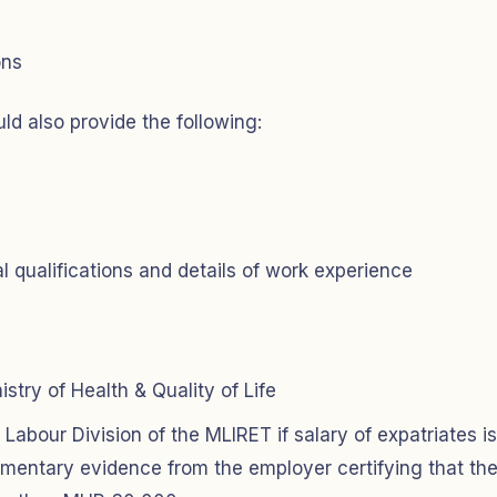
ons
ld also provide the following:
 qualifications and details of work experience
stry of Health & Quality of Life
abour Division of the MLIRET if salary of expatriates is
umentary evidence from the employer certifying that th