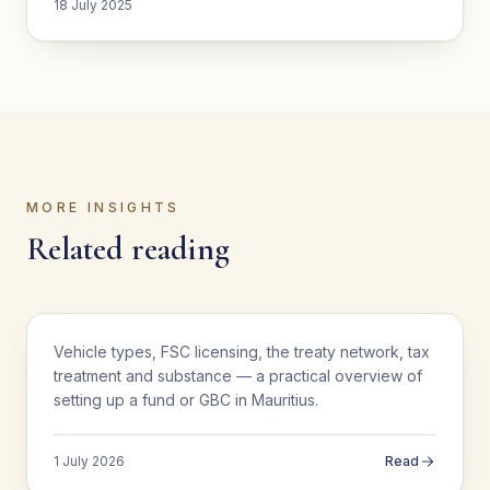
18 July 2025
MORE INSIGHTS
Related reading
BUSINESS SETUP
Vehicle types, FSC licensing, the treaty network, tax
Setting Up a Fund or GBC in Mauritius: A
treatment and substance — a practical overview of
Practical Guide
setting up a fund or GBC in Mauritius.
1 July 2026
Read