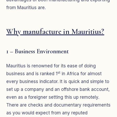
from Mauritius are.
Why manufacture in Mauritius?
1 – Business Environment
Mauritius is renowned for its ease of doing
st
business and is ranked 1
in Africa for almost
every business indicator. It is quick and simple to
set up a company and an offshore bank account,
even as a foreigner setting this up remotely.
There are checks and documentary requirements
as you would expect from any reputed