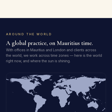
AROUND THE WORLD
A global practice, on Mauritius time.
With offices in Mauritius and London and clients across
the world, we work across time zones — here is the world
right now, and where the sun is shining.