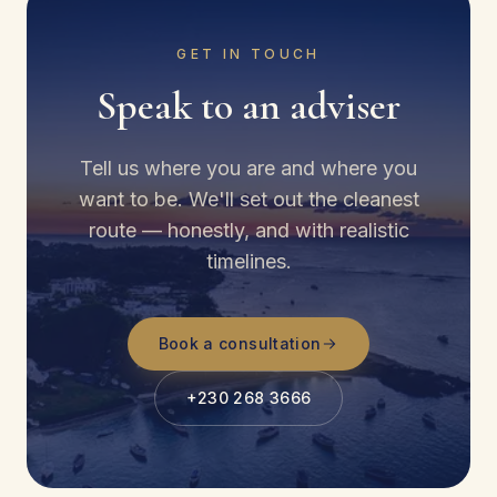
GET IN TOUCH
Speak to an adviser
Tell us where you are and where you
want to be. We'll set out the cleanest
route — honestly, and with realistic
timelines.
Book a consultation
+230 268 3666