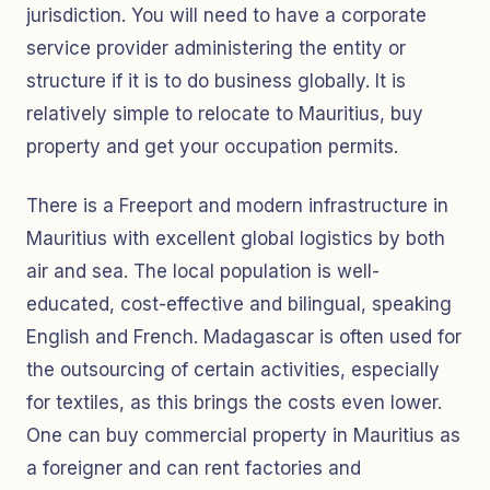
jurisdiction. You will need to have a corporate
service provider administering the entity or
structure if it is to do business globally. It is
relatively simple to relocate to Mauritius, buy
property and get your occupation permits.
There is a Freeport and modern infrastructure in
Mauritius with excellent global logistics by both
air and sea. The local population is well-
educated, cost-effective and bilingual, speaking
English and French. Madagascar is often used for
the outsourcing of certain activities, especially
for textiles, as this brings the costs even lower.
One can buy commercial property in Mauritius as
a foreigner and can rent factories and