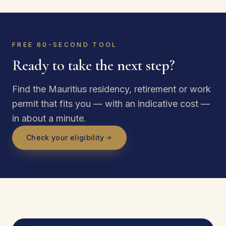
FREE 60-SECOND TOOL
Ready to take the next step?
Find the Mauritius residency, retirement or work
permit that fits you — with an indicative cost —
in about a minute.
Check your eligibility