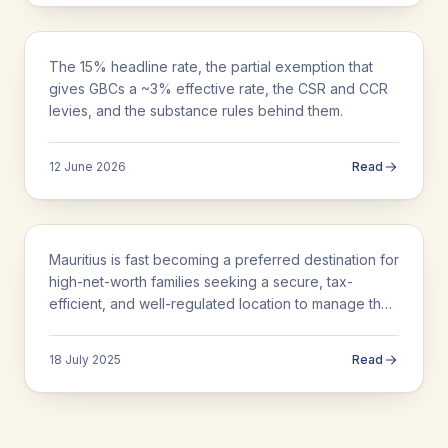
BUSINESS SETUP
The 15% headline rate, the partial exemption that
Corporate Tax in Mauritius: Rates, GBCs
gives GBCs a ~3% effective rate, the CSR and CCR
and the 3% Explained
levies, and the substance rules behind them.
12 June 2026
Read
BUSINESS SETUP
Mauritius is fast becoming a preferred destination for
Family Office Setup in Mauritius
high-net-worth families seeking a secure, tax-
efficient, and well-regulated location to manage their
wealth. With a comprehensive legal…
18 July 2025
Read