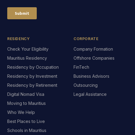
RESIDENCY
CORPORATE
Check Your Eligibility
Company Formation
Mauritius Residency
Offshore Companies
Residency by Occupation
FinTech
Residency by Investment
Business Advisors
Residency by Retirement
Outsourcing
Digital Nomad Visa
Legal Assistance
Moving to Mauritius
Who We Help
Check your eligibility
Best Places to Live
Free 60-second checker
Schools in Mauritius