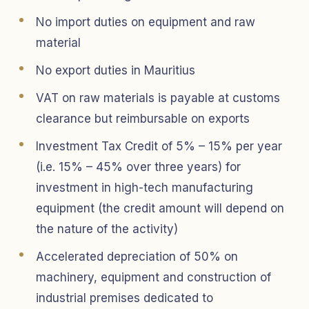
No import duties on equipment and raw
material
No export duties in Mauritius
VAT on raw materials is payable at customs
clearance but reimbursable on exports
Investment Tax Credit of 5% – 15% per year
(i.e. 15% – 45% over three years) for
investment in high-tech manufacturing
equipment (the credit amount will depend on
the nature of the activity)
Accelerated depreciation of 50% on
machinery, equipment and construction of
industrial premises dedicated to