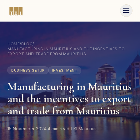
Skip to content
HOME
/
BLOG
/
MANUFACTURING IN MAURITIUS AND THE INCENTIVES TO
EXPORT AND TRADE FROM MAURITIUS
BUSINESS SETUP
INVESTMENT
Manufacturing in Mauritius
and the incentives to export
and trade from Mauritius
15 November 2024
·
4
min read
·
TBI Mauritius