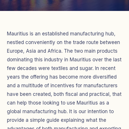
Mauritius is an established manufacturing hub,
nestled conveniently on the trade route between
Europe, Asia and Africa. The two main products
dominating this industry in Mauritius over the last
few decades were textiles and sugar. In recent
years the offering has become more diversified
and a multitude of incentives for manufacturers
have been created, both fiscal and practical, that
can help those looking to use Mauritius as a
global manufacturing hub. It is our intention to
provide a simple guide explaining what the
advantages of both manufacturing and exporting