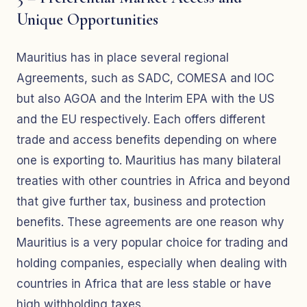
Unique Opportunities
Mauritius has in place several regional
Agreements, such as SADC, COMESA and IOC
but also AGOA and the Interim EPA with the US
and the EU respectively. Each offers different
trade and access benefits depending on where
one is exporting to. Mauritius has many bilateral
treaties with other countries in Africa and beyond
that give further tax, business and protection
benefits. These agreements are one reason why
Mauritius is a very popular choice for trading and
holding companies, especially when dealing with
countries in Africa that are less stable or have
high withholding taxes.