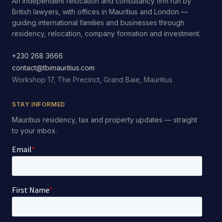
An independent relocation and consultancy firm run by
British lawyers, with offices in Mauritius and London —
guiding international families and businesses through
residency, relocation, company formation and investment.
+230 268 3666
contact@tbimauritius.com
Workshop 17, The Precinct, Grand Baie, Mauritius
STAY INFORMED
Mauritius residency, tax and property updates — straight
to your inbox.