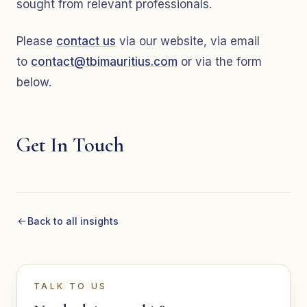
sought from relevant professionals.
Please
contact us
via our website, via email
to
contact@tbimauritius.com
or via the form
below.
Get In Touch
Back to all insights
TALK TO US