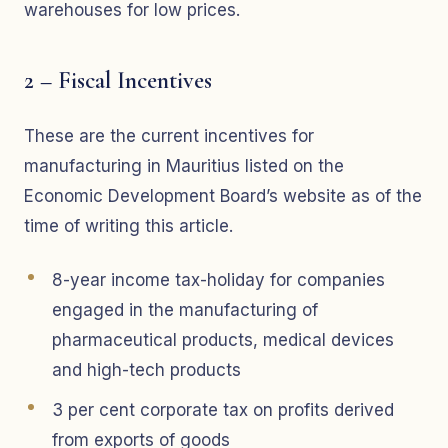
warehouses for low prices.
2 – Fiscal Incentives
These are the current incentives for
manufacturing in Mauritius listed on the
Economic Development Board’s website as of the
time of writing this article.
8-year income tax-holiday for companies
engaged in the manufacturing of
pharmaceutical products, medical devices
and high-tech products
3 per cent corporate tax on profits derived
from exports of goods