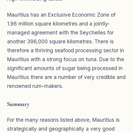
Mauritius has an Exclusive Economic Zone of
1.96 million square kilometres and a jointly-
managed agreement with the Seychelles for
another 396,000 square kilometres. There is
therefore a thriving seafood processing sector in
Mauritius with a strong focus on tuna. Due to the
significant amounts of sugar being processed in
Mauritius there are a number of very credible and
renowned rum–makers.
Summary
For the many reasons listed above, Mauritius is
strategically and geographically a very good