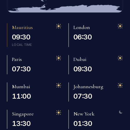
Mauritius
London
09:30
06:30
LOCAL TIME
Mauritius
Paris
Dubai
07:30
09:30
Mumbai
Johannesburg
11:00
07:30
Singapore
New York
13:30
01:30