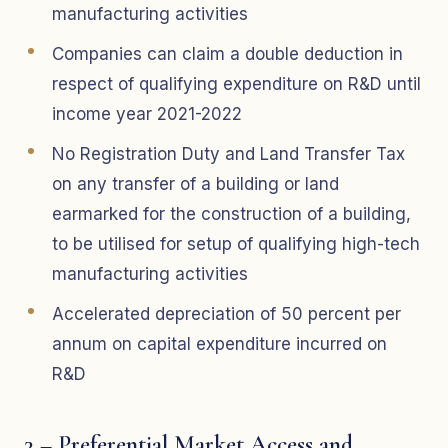
manufacturing activities
Companies can claim a double deduction in
respect of qualifying expenditure on R&D until
income year 2021-2022
No Registration Duty and Land Transfer Tax
on any transfer of a building or land
earmarked for the construction of a building,
to be utilised for setup of qualifying high-tech
manufacturing activities
Accelerated depreciation of 50 percent per
annum on capital expenditure incurred on
R&D
3 – Preferential Market Access and