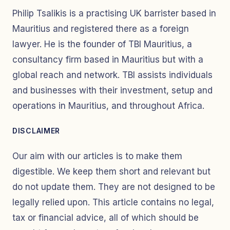
Philip Tsalikis is a practising UK barrister based in
Mauritius and registered there as a foreign
lawyer. He is the founder of TBI Mauritius, a
consultancy firm based in Mauritius but with a
global reach and network. TBI assists individuals
and businesses with their investment, setup and
operations in Mauritius, and throughout Africa.
DISCLAIMER
Our aim with our articles is to make them
digestible. We keep them short and relevant but
do not update them. They are not designed to be
legally relied upon. This article contains no legal,
tax or financial advice, all of which should be