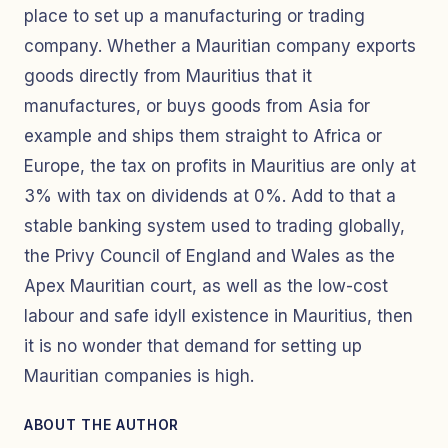
place to set up a manufacturing or trading
company. Whether a Mauritian company exports
goods directly from Mauritius that it
manufactures, or buys goods from Asia for
example and ships them straight to Africa or
Europe, the tax on profits in Mauritius are only at
3% with tax on dividends at 0%. Add to that a
stable banking system used to trading globally,
the Privy Council of England and Wales as the
Apex Mauritian court, as well as the low-cost
labour and safe idyll existence in Mauritius, then
it is no wonder that demand for setting up
Mauritian companies is high.
ABOUT THE AUTHOR