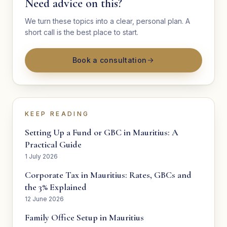
Need advice on this?
We turn these topics into a clear, personal plan. A
short call is the best place to start.
Book a consultation
KEEP READING
Setting Up a Fund or GBC in Mauritius: A
Practical Guide
1 July 2026
Corporate Tax in Mauritius: Rates, GBCs and
the 3% Explained
12 June 2026
Family Office Setup in Mauritius