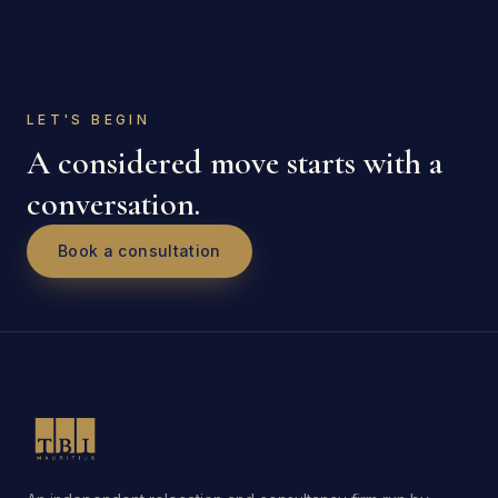
LET'S BEGIN
A considered move starts with a
conversation.
Book a consultation