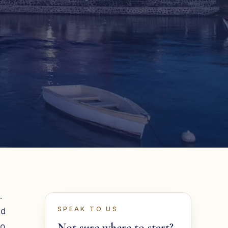
.
SPEAK TO US
nd
Not sure where to start?
ho