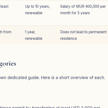
 least
Up to 10 years,
Salary of MUR 400,000 per
renewable
month for 5 years
th from
1 year,
Does not lead to permanent
renewable
residence
gories
s own dedicated guide. Here is a short overview of each.