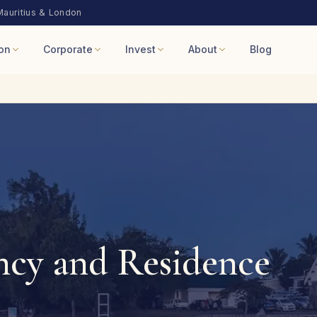
Mauritius & London
on
Corporate
Invest
About
Blog
ncy and Residence