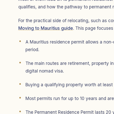
qualifies, and how the pathway to permanent 
For the practical side of relocating, such as co
Moving to Mauritius guide
. This page focuses
A Mauritius residence permit allows a non-ci
period.
The main routes are retirement, property in
digital nomad visa.
Buying a qualifying property worth at lea
Most permits run for up to 10 years and ar
The Permanent Residence Permit lasts 20 yea