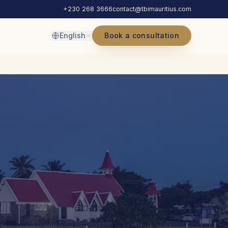
+230 268 3666
contact@tbimauritius.com
English
Book a consultation