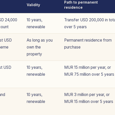
Path to permanent
Validity
residence
SD 24,000
10 years,
Transfer USD 200,000 in tota
count
renewable
over 5 years
ast USD
As long as you
Permanent residence from
cheme
own the
purchase
property
st USD
10 years,
MUR 15 million per year, or
renewable
MUR 75 million over 5 years
and
10 years,
MUR 3 million per year, or
renewable
MUR 15 million over 5 years