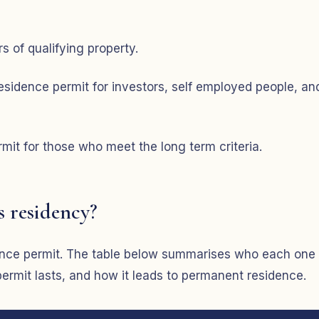
s of qualifying property.
sidence permit for investors, self employed people, an
it for those who meet the long term criteria.
s residency?
idence permit. The table below summarises who each one
permit lasts, and how it leads to permanent residence.