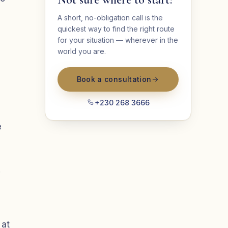
A short, no-obligation call is the
quickest way to find the right route
for your situation — wherever in the
world you are.
Book a consultation
+230 268 3666
e
.
 at