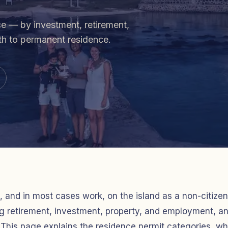
ce — by investment, retirement,
ath to permanent residence.
, and in most cases work, on the island as a non-citizen
ing retirement, investment, property, and employment, a
This page explains the residence permit categories, w