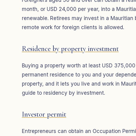
Foreigners aged 50 and over can obtain a resi
month, or USD 24,000 per year, into a Mauritia
renewable. Retirees may invest in a Mauritian 
remote work for foreign clients is allowed.
Residence by property investment
Buying a property worth at least USD 375,00
permanent residence to you and your dependent
property, and it lets you live and work in Maur
guide to residency by investment.
Investor permit
Entrepreneurs can obtain an Occupation Permi