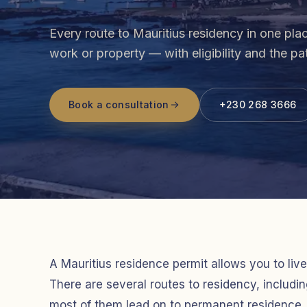
Every route to Mauritius residency in one pla
work or property — with eligibility and the p
Book a consultation
+230 268 3666
A Mauritius residence permit allows you to live
There are several routes to residency, includ
most of them lead on to permanent residence. 