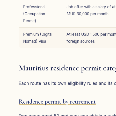
Professional
Job offer with a salary of at
(Occupation
MUR 30,000 per month
Permit)
Premium (Digital
At least USD 1,500 per mon
Nomad) Visa
foreign sources
Mauritius residence permit cate
Each route has its own eligibility rules and it
Residence permit by retirement