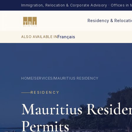
Skip to content
Immigration, Relocation & Corporate Advisory · Offices in 
Residency & Relocati
Français
ALSO AVAILABLE IN
HOME
/
SERVICES
/
MAURITIUS RESIDENCY
RESIDENCY
Mauritius Reside
Permits