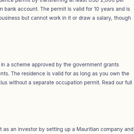
dence permit by transferring at least USD 2,000 per
n bank account. The permit is valid for 10 years and is
business but cannot work in it or draw a salary, though
0 in a scheme approved by the government grants
s. The residence is valid for as long as you own the
itius without a separate occupation permit. Read our full
t as an investor by setting up a Mauritian company and