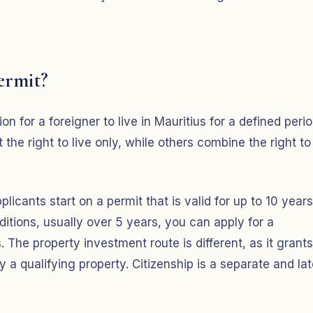
ermit?
on for a foreigner to live in Mauritius for a defined perio
he right to live only, while others combine the right to
licants start on a permit that is valid for up to 10 years
itions, usually over 5 years, you can apply for a
The property investment route is different, as it grants
 qualifying property. Citizenship is a separate and lat