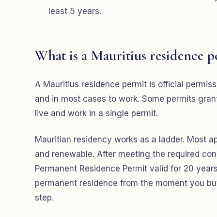
least 5 years.
What is a Mauritius residence p
A Mauritius residence permit is official permissi
and in most cases to work. Some permits grant t
live and work in a single permit.
Mauritian residency works as a ladder. Most app
and renewable. After meeting the required cond
Permanent Residence Permit valid for 20 years. 
permanent residence from the moment you buy a
step.