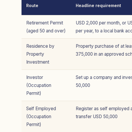
Route
Headline requirement
Retirement Permit
USD 2,000 per month, or U
(aged 50 and over)
per year, to a local bank ac
Residence by
Property purchase of at le
Property
375,000 in an approved s
Investment
Investor
Set up a company and inve
(Occupation
50,000
Permit)
Self Employed
Register as self employed 
(Occupation
transfer USD 50,000
Permit)