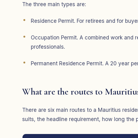
The three main types are:
Residence Permit. For retirees and for buyer
Occupation Permit. A combined work and re
professionals.
Permanent Residence Permit. A 20 year perm
What are the routes to Mauritiu
There are six main routes to a Mauritius res
suits, the headline requirement, how long the 