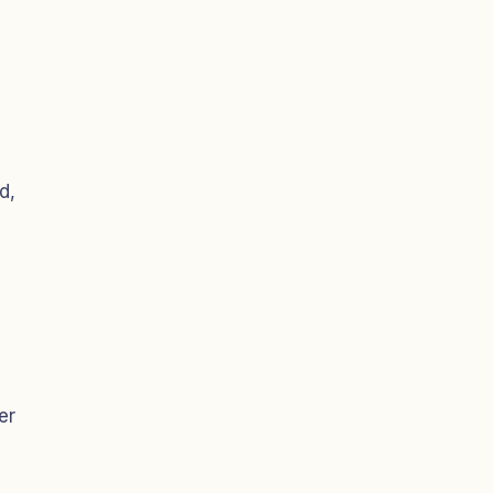
d,
er