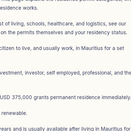
residence works.
st of living, schools, healthcare, and logistics, see our
 on the permits themselves and your residency status.
tizen to live, and usually work, in Mauritius for a set
vestment, investor, self employed, professional, and th
st USD 375,000 grants permanent residence immediately
e renewable.
rs and is usually available after living in Mauritius for